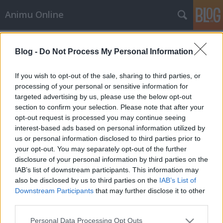
Animu Online
Címkék
»
Tensei_Shitara_Slime_Datta_Ken_2.évad_3.rész
Blog -
Do Not Process My Personal Information
Tensei Shitara Slime Datta Ken
If you wish to opt-out of the sale, sharing to third parties, or
2.évad 3.rész Magyar Felirat
processing of your personal or sensitive information for
targeted advertising by us, please use the below opt-out
LaliAA
•
2021. január 19.
0
section to confirm your selection. Please note that after your
opt-out request is processed you may continue seeing
Tensei Shitara Slime Datta Ken 2.évad 3.rész Magyar
interest-based ads based on personal information utilized by
Felirattal + letöltés Tensei Shitara Slime Datta Ken
us or personal information disclosed to third parties prior to
2.évad 3.rész magyar felirattal. A "Rimuru Tempes"
your opt-out. You may separately opt-out of the further
egy új nyálka neve abban a fantasy világban, ami
disclosure of your personal information by third parties on the
magába szívta a 37 éves Satou Mikamit, miután
IAB’s list of downstream participants. This information may
megölte őt egy rabló. Az átlagos életétől…
also be disclosed by us to third parties on the
IAB’s List of
Downstream Participants
that may further disclose it to other
third parties.
Please note that this website/app uses one or more Google
Personal Data Processing Opt Outs